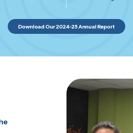
Download Our 2024-25 Annual Report
the