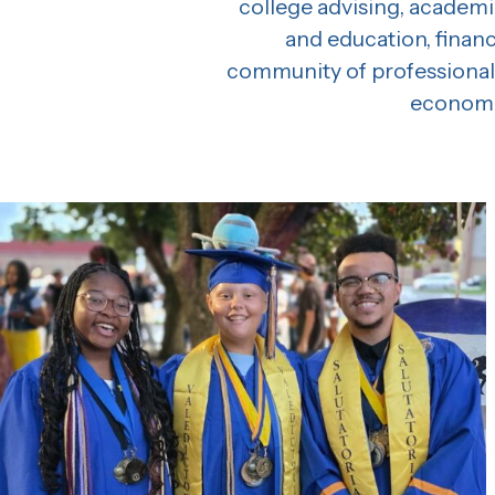
college advising, academi
and education, finan
community of professionals
economic