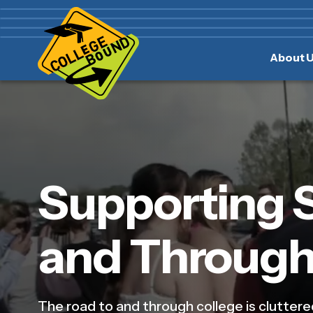
Skip
Skip
to
to
main
content
About 
navigation
Supporting 
and Through
The road to and through college is cluttere