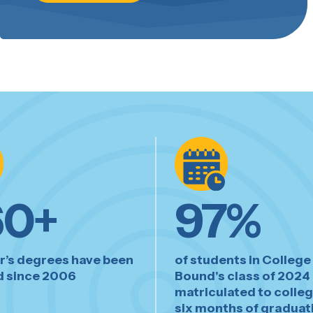
60
+
97
%
r’s degrees have been
of students in College
 since 2006
Bound's class of 2024
matriculated to colleg
six months of graduat