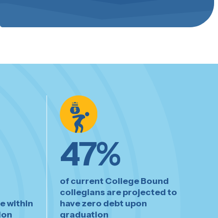
47
%
of current College Bound
collegians are projected to
e within
have zero debt upon
ion
graduation