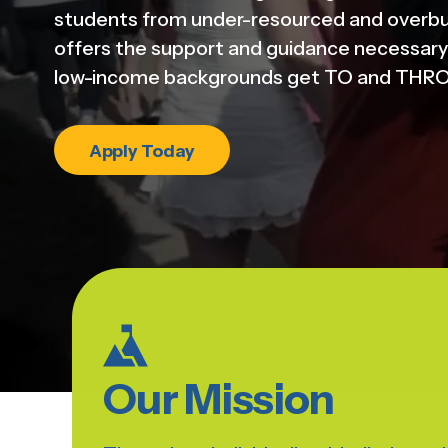
students from under-resourced and overb
offers the support and guidance necessary 
low-income backgrounds get TO and THRO
Apply Today
Our Mission