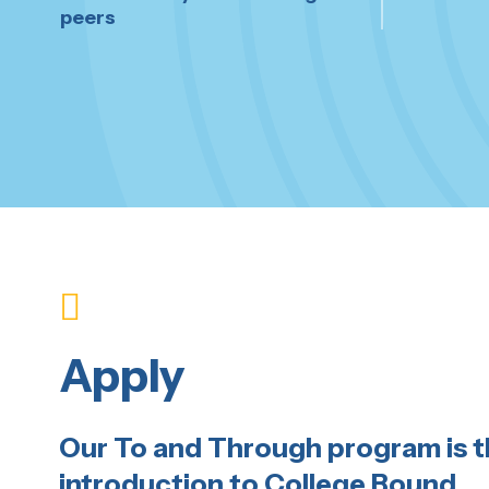
peers
Apply
Our To and Through program is 
introduction to College Bound.