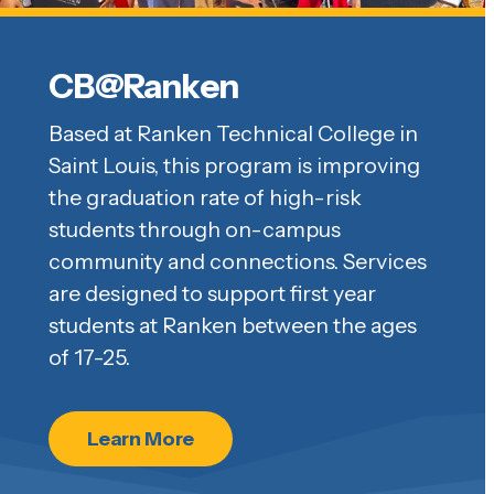
CB@Ranken
Based at Ranken Technical College in
Saint Louis, this program is improving
the graduation rate of high-risk
students through on-campus
community and connections. Services
are designed to support first year
students at Ranken between the ages
of 17-25.
Learn More