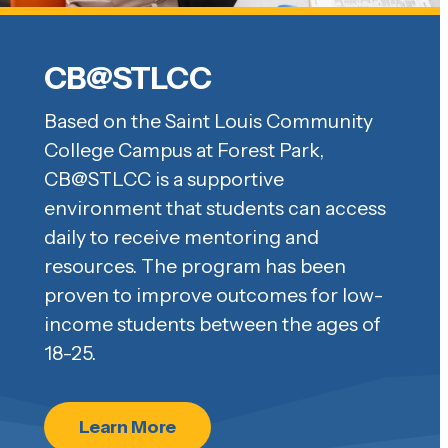
CB@STLCC
Based on the Saint Louis Community
College Campus at Forest Park,
CB@STLCC is a supportive
environment that students can access
daily to receive mentoring and
resources. The program has been
proven to improve outcomes for low-
income students between the ages of
18-25.
Learn More