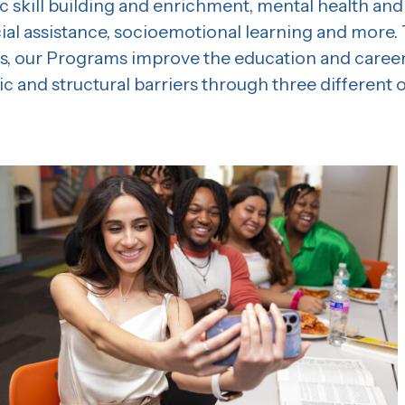
c skill building and enrichment, mental health and
cial assistance, socioemotional learning and more.
, our Programs improve the education and career
 and structural barriers through three different o