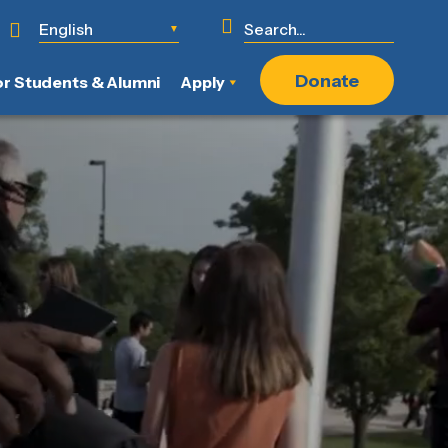
English
▼
Donate
or Students & Alumni
Apply