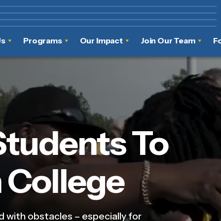
Us
Programs
Our Impact
Join Our Team
F
Students To
 College
d with obstacles – especially for