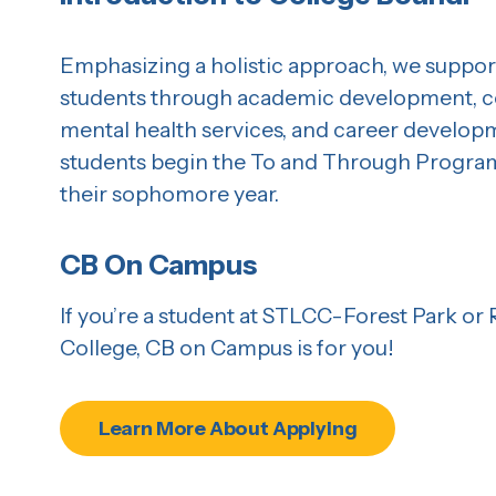
Emphasizing a holistic approach, we suppor
students through academic development, co
mental health services, and career develop
students begin the To and Through Program 
their sophomore year.
CB On Campus
If you’re a student at STLCC-Forest Park or
College, CB on Campus is for you!
Learn More About Applying