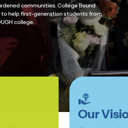
urdened communities. College Bound
to help first-generation students from
UGH college.
Our Visi