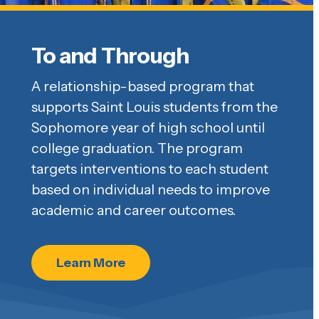
To and Through
A relationship-based program that
supports Saint Louis students from the
Sophomore year of high school until
college graduation. The program
targets interventions to each student
based on individual needs to improve
academic and career outcomes.
Learn More