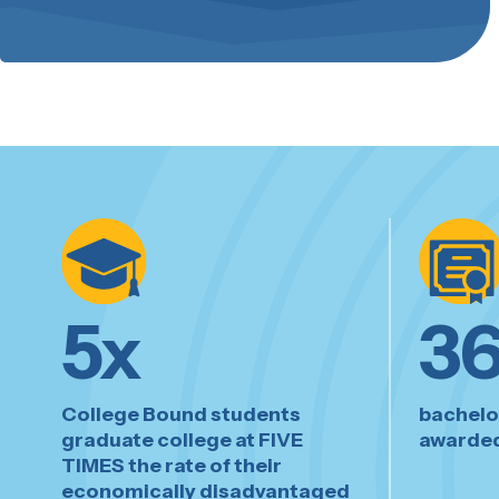
5
x
3
College Bound students
bachelo
graduate college at FIVE
awarded
TIMES the rate of their
economically disadvantaged