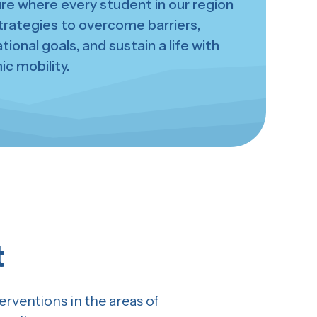
ure where every student in our region
trategies to overcome barriers,
ional goals, and sustain a life with
c mobility.
t
rventions in the areas of