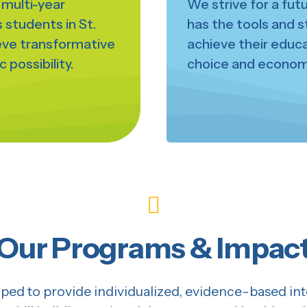
d multi-year
We strive for a fut
students in St.
has the tools and s
ieve transformative
achieve their educat
 possibility.
choice and economi
Our Programs & Impac
ed to provide individualized, evidence-based inte