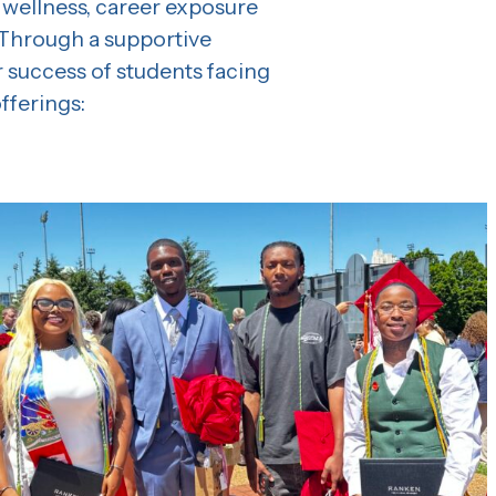
 wellness, career exposure
 Through a supportive
 success of students facing
fferings: