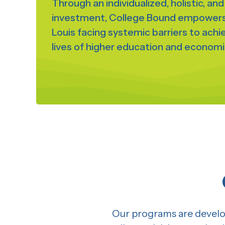
Through an individualized, holistic, an
investment, College Bound empowers 
Louis facing systemic barriers to ach
lives of higher education and economic
Our programs are develop