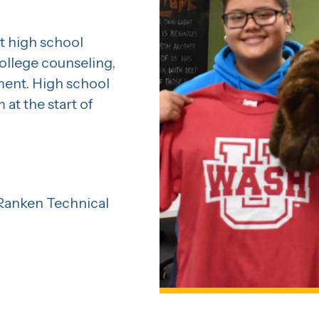
t high school
llege counseling,
ment. High school
at the start of
 Ranken Technical