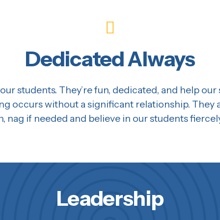
Dedicated Always
our students. They’re fun, dedicated, and help our
ing occurs without a significant relationship. They 
n, nag if needed and believe in our students fiercel
Leadership