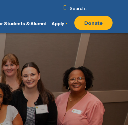
Donate
or Students & Alumni
Apply