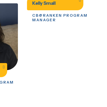
Kelly Small
CB@RANKEN PROGRAM
MANAGER
OGRAM