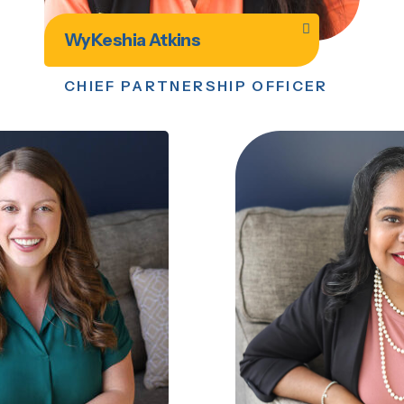
WyKeshia Atkins
CHIEF PARTNERSHIP OFFICER