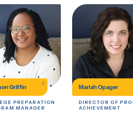
on Griffin
Mariah Opager
EGE PREPARATION
DIRECTOR OF PR
GRAM MANAGER
ACHIEVEMENT