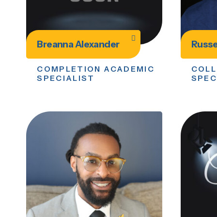
Breanna Alexander
Russe
COMPLETION ACADEMIC
COLL
SPECIALIST
SPEC