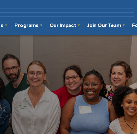
Us
Programs
Our Impact
Join Our Team
F