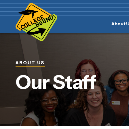
Skip
Skip
to
to
main
content
About 
navigation
ABOUT US
Our Staff