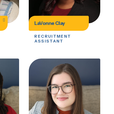
LaVonne Clay
RECRUITMENT
ASSISTANT