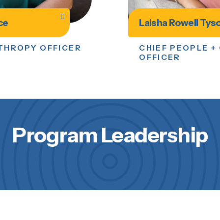
ce
Laisha Rowell Tys
NTHROPY OFFICER
CHIEF PEOPLE +
OFFICER
Program Leadership