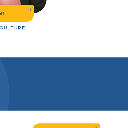
on
 CULTURE