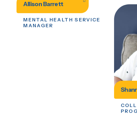
Allison Barrett
MENTAL HEALTH SERVICE
MANAGER
Shann
COLL
PRO