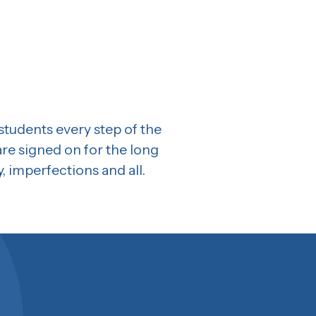
 students every step of the
are signed on for the long
y, imperfections and all.