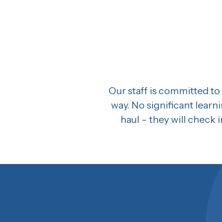
Our staff is committed to 
way. No significant learn
haul – they will check i