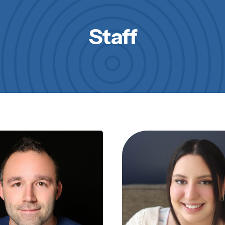
Staff