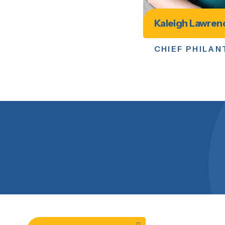
Kaleigh Lawren
CHIEF PHILA