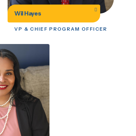
Wil Hayes
VP & CHIEF PROGRAM OFFICER