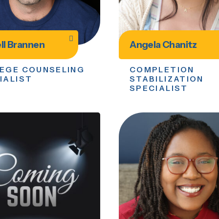
ll Brannen
Angela Chanitz
EGE COUNSELING
COMPLETION
IALIST
STABILIZATION
SPECIALIST