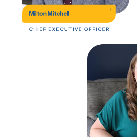
Milton Mitchell
CHIEF EXECUTIVE OFFICER