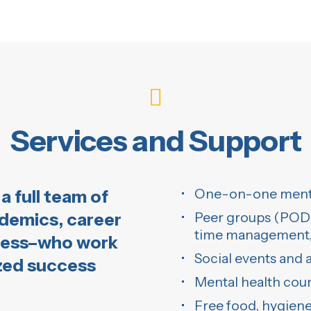
Services and Support
One-on-one mento
a full team of
ademics, career
Peer groups (PODs)
time management, 
ness–who work
Social events and
ized success
Mental health cou
Free food, hygiene