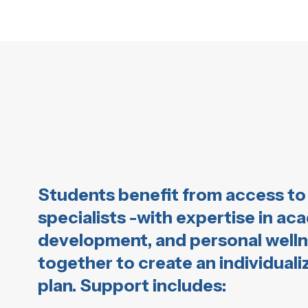
Students benefit from access to 
specialists -with expertise in ac
development, and personal well
together to create an individual
plan. Support includes: