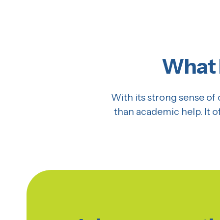
What 
With its strong sense 
than academic help. It 