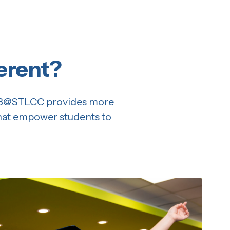
erent?
 CB@STLCC provides more
that empower students to