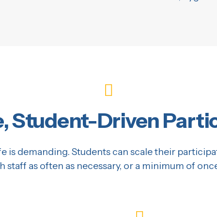
e, Student-Driven Parti
e is demanding. Students can scale their participa
h staff as often as necessary, or a minimum of onc