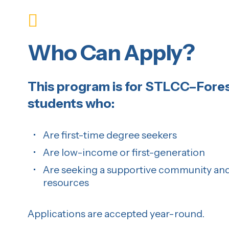
Who Can Apply?
This program is for STLCC–Fores
students who:
Are first-time degree seekers
Are low-income or first-generation
Are seeking a supportive community and
resources
Applications are accepted year-round.