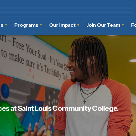
Us
Programs
Our Impact
Join Our Team
F
ces at Saint Louis Community College.