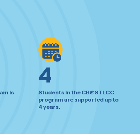
4
am is
Students in the CB@STLCC
program are supported up to
4 years.