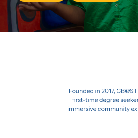
Founded in 2017, CB@STL
first-time degree seeke
immersive community expe