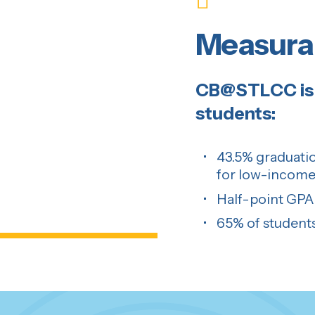
Measura
CB@STLCC is 
students:
43.5% graduatio
for low-income
Half-point GPA 
65% of students