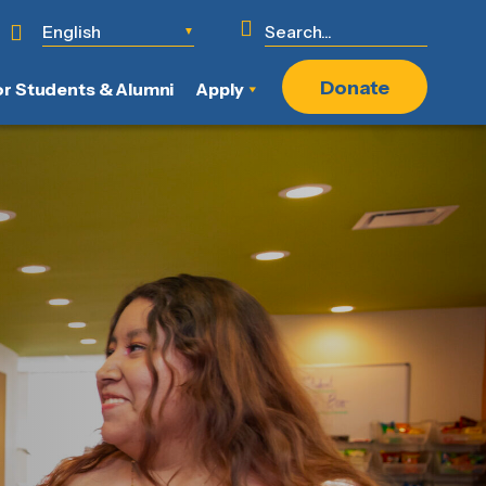
English
▼
Donate
or Students & Alumni
Apply