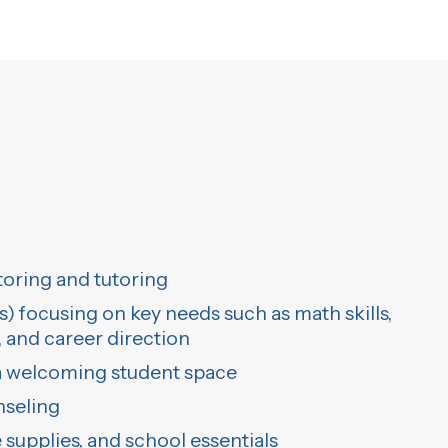
ring and tutoring
 focusing on key needs such as math skills,
and career direction
 a welcoming student space
nseling
 supplies, and school essentials