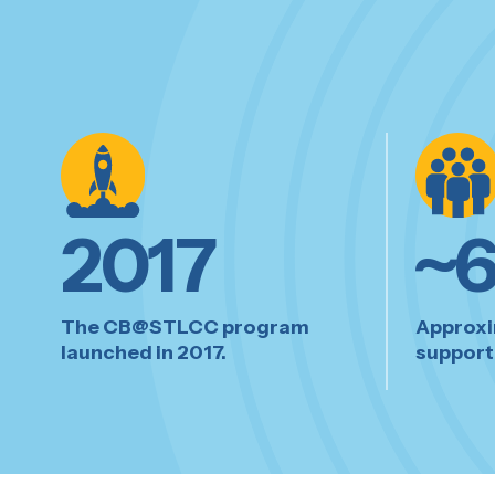
2017
~
The CB@STLCC program
Approxi
launched in 2017.
supporte