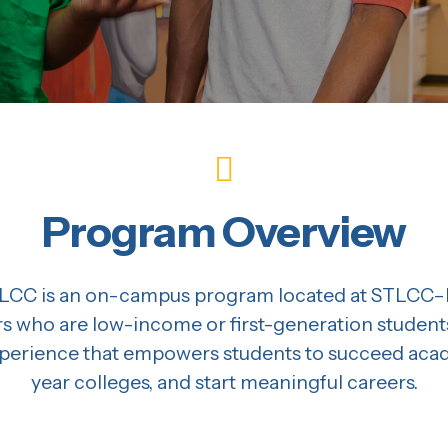
Program Overview
CC is an on-campus program located at STLCC–F
rs who are low-income or first-generation students
rience that empowers students to succeed academ
year colleges, and start meaningful careers.