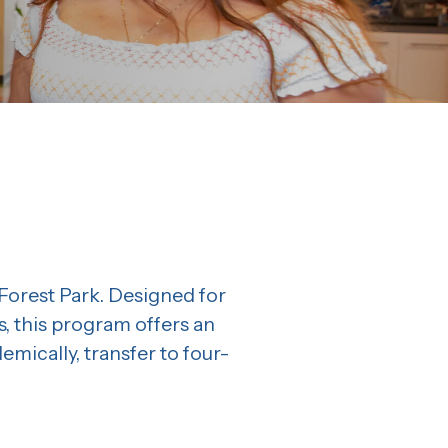
orest Park. Designed for
, this program offers an
ically, transfer to four-