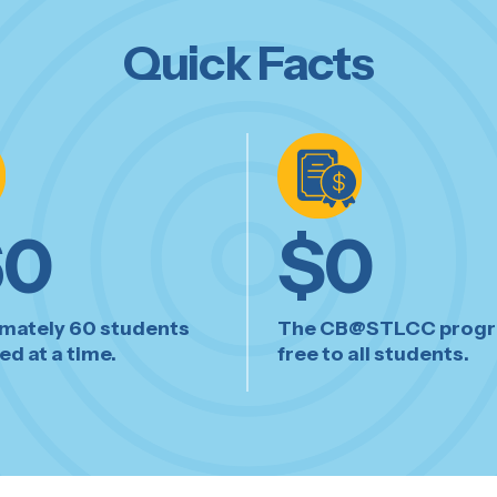
Quick Facts
60
$
0
mately 60 students
The CB@STLCC progr
d at a time.
free to all students.