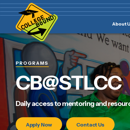
Skip
Skip
to
to
main
content
About 
navigation
PROGRAMS
CB@STLCC
Daily access to mentoring and resour
Apply Now
Contact Us