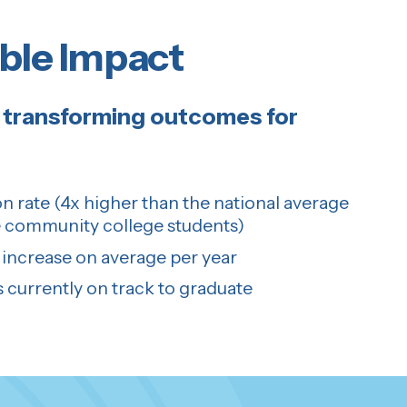
ble Impact
transforming outcomes for
n rate (4x higher than the national average
 community college students)
increase on average per year
 currently on track to graduate