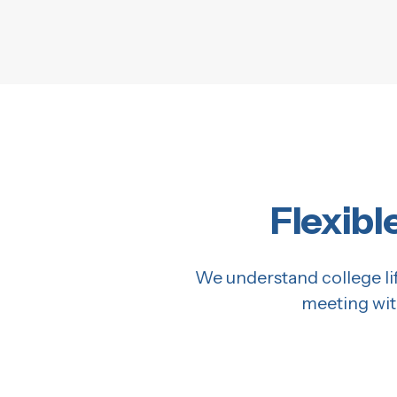
Flexibl
We understand college lif
meeting wit