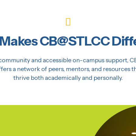
Makes CB@STLCC Diff
of community and accessible on-campus support,
offers a network of peers, mentors, and resources 
thrive both academically and personally.