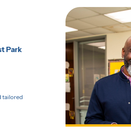
t Park
 tailored