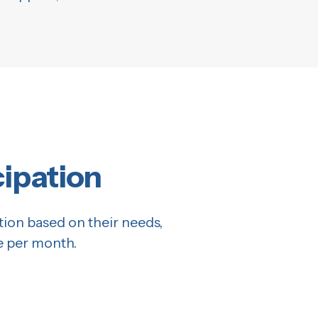
cipation
tion based on their needs,
e per month.