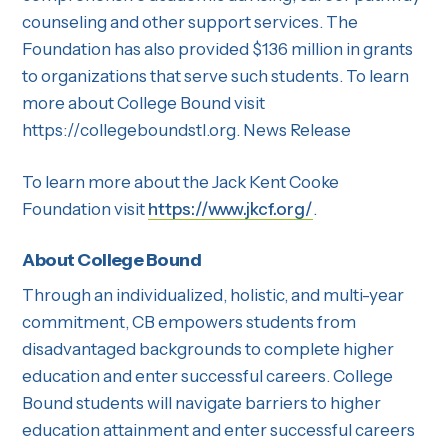
counseling and other support services. The
Foundation has also provided $136 million in grants
to organizations that serve such students. To learn
more about College Bound visit
https://collegeboundstl.org. News Release
To learn more about the Jack Kent Cooke
Foundation visit
https://www.jkcf.org/
.
About College Bound
Through an individualized, holistic, and multi-year
commitment, CB empowers students from
disadvantaged backgrounds to complete higher
education and enter successful careers. College
Bound students will navigate barriers to higher
education attainment and enter successful careers