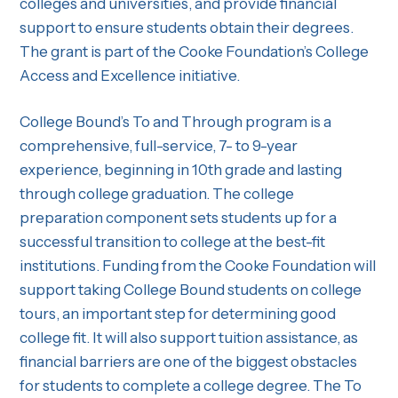
colleges and universities, and provide financial
support to ensure students obtain their degrees.
The grant is part of the Cooke Foundation’s College
Access and Excellence initiative.
College Bound’s To and Through program is a
comprehensive, full-service, 7- to 9-year
experience, beginning in 10th grade and lasting
through college graduation. The college
preparation component sets students up for a
successful transition to college at the best-fit
institutions. Funding from the Cooke Foundation will
support taking College Bound students on college
tours, an important step for determining good
college fit. It will also support tuition assistance, as
financial barriers are one of the biggest obstacles
for students to complete a college degree. The To