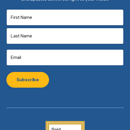
Name
First
Last
Email
*