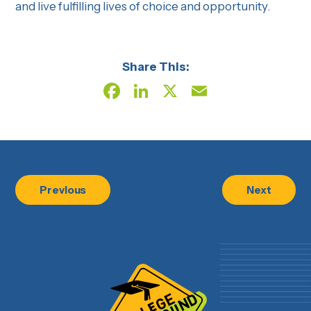
and live fulfilling lives of choice and opportunity.
Share This:
Facebook
LinkedIn
X
Email
Previous
Next