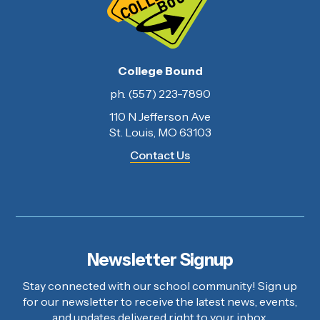
College Bound
ph. (557) 223-7890
110 N Jefferson Ave
St. Louis, MO 63103
Contact Us
Newsletter Signup
Stay connected with our school community! Sign up
for our newsletter to receive the latest news, events,
and updates delivered right to your inbox.