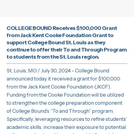
COLLEGE BOUND Receives $100,000 Grant
from Jack Kent Cooke Foundation Grant to
support College Bound St. Louis as they
continue to offer their To and Through Program
to students from the St. Louis region.
St. Louis, MO / July 30, 2024 – College Bound
announced today it received a grant for $100,000
from the Jack Kent Cooke Foundation (JKCF).
Funding from the Cooke Foundation will be utilized
to strengthen the college preparation component
of College Bound’s “To and Through” program.
Specifically, leveraging resources to refine students’
academic skills, increase their exposure to potential