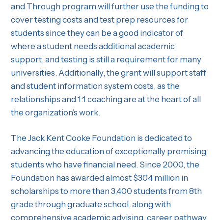
and Through program will further use the funding to
cover testing costs and test prep resources for
students since they can be a good indicator of
where a student needs additional academic
support, and testing is still a requirement for many
universities. Additionally, the grant will support staff
and student information system costs, as the
relationships and 1:1 coaching are at the heart of all
the organization’s work.
The Jack Kent Cooke Foundation is dedicated to
advancing the education of exceptionally promising
students who have financial need. Since 2000, the
Foundation has awarded almost $304 million in
scholarships to more than 3,400 students from 8th
grade through graduate school, along with
comprehensive academic advising, career pathway