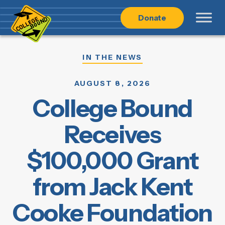
Skip
Skip
Donate
to
to
main
content
navigation
IN THE NEWS
AUGUST 8, 2026
College Bound
Receives
$100,000 Grant
from Jack Kent
Cooke Foundation