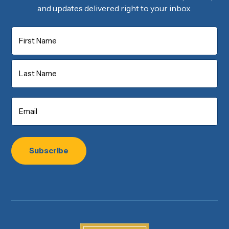
and updates delivered right to your inbox.
Name
First
Last
Email
*