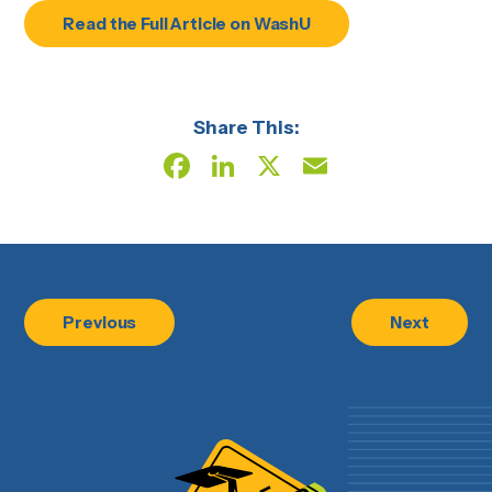
Read the Full Article on WashU
Share This:
Facebook
LinkedIn
X
Email
Previous
Next