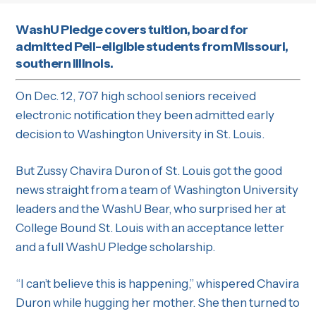
WashU Pledge covers tuition, board for
admitted Pell-eligible students from Missouri,
southern Illinois.
On Dec. 12, 707 high school seniors received
electronic notification they been admitted early
decision to Washington University in St. Louis.
But Zussy Chavira Duron of St. Louis got the good
news straight from a team of Washington University
leaders and the WashU Bear, who surprised her at
College Bound St. Louis with an acceptance letter
and a full WashU Pledge scholarship.
“I can’t believe this is happening,” whispered Chavira
Duron while hugging her mother. She then turned to