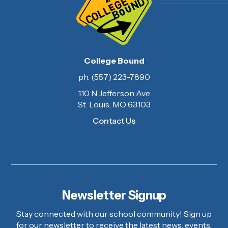
College Bound
ph. (557) 223-7890
110 N Jefferson Ave
St. Louis, MO 63103
Contact Us
Newsletter Signup
Stay connected with our school community! Sign up
for our newsletter to receive the latest news, events,