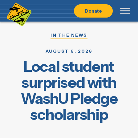
Skip
Skip
Donate
to
to
main
content
navigation
IN THE NEWS
AUGUST 6, 2026
Local student
surprised with
WashU Pledge
scholarship