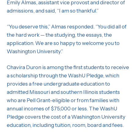
Emily Almas, assistant vice provost and director of
admissions, and said, “I am so thankful.”
“You deserve this,” Almas responded. “You did all of
the hard work — the studying, the essays, the
application. We are so happy to welcome you to
Washington University.”
Chavira Duron is among the first students to receive
a scholarship through the WashU Pledge, which
provides a free undergraduate education to
admitted Missouri and southern Illinois students
who are Pell Grant-eligible or from families with
annual incomes of $75,000 or less. The WashU
Pledge covers the cost of a Washington University
education, including tuition, room, board and fees.