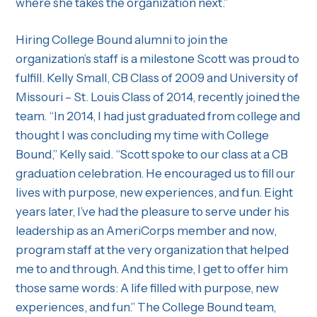
where she takes the organization next.”
Hiring College Bound alumni to join the
organization’s staff is a milestone Scott was proud to
fulfill. Kelly Small, CB Class of 2009 and University of
Missouri – St. Louis Class of 2014, recently joined the
team. “In 2014, I had just graduated from college and
thought I was concluding my time with College
Bound,” Kelly said. “Scott spoke to our class at a CB
graduation celebration. He encouraged us to fill our
lives with purpose, new experiences, and fun. Eight
years later, I’ve had the pleasure to serve under his
leadership as an AmeriCorps member and now,
program staff at the very organization that helped
me to and through. And this time, I get to offer him
those same words: A life filled with purpose, new
experiences, and fun.” The College Bound team,