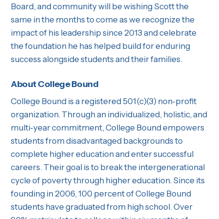
Board, and community will be wishing Scott the
same in the months to come as we recognize the
impact of his leadership since 2013 and celebrate
the foundation he has helped build for enduring
success alongside students and their families.
About College Bound
College Bound is a registered 501(c)(3) non‐profit
organization. Through an individualized, holistic, and
multi‐year commitment, College Bound empowers
students from disadvantaged backgrounds to
complete higher education and enter successful
careers. Their goal is to break the intergenerational
cycle of poverty through higher education. Since its
founding in 2006, 100 percent of College Bound
students have graduated from high school. Over