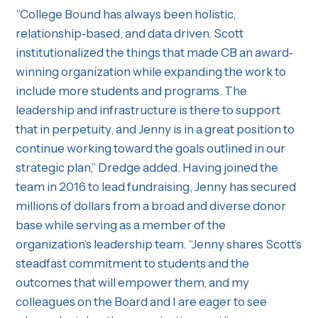
“College Bound has always been holistic,
relationship‐based, and data driven. Scott
institutionalized the things that made CB an award‐
winning organization while expanding the work to
include more students and programs. The
leadership and infrastructure is there to support
that in perpetuity, and Jenny is in a great position to
continue working toward the goals outlined in our
strategic plan,” Dredge added. Having joined the
team in 2016 to lead fundraising, Jenny has secured
millions of dollars from a broad and diverse donor
base while serving as a member of the
organization’s leadership team. “Jenny shares Scott’s
steadfast commitment to students and the
outcomes that will empower them, and my
colleagues on the Board and I are eager to see