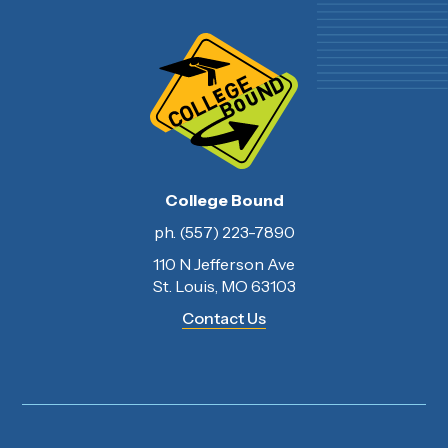
College Bound
ph. (557) 223-7890
110 N Jefferson Ave
St. Louis, MO 63103
Contact Us