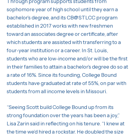
Through program supports students from
sophomore year of high school until they earn a
bachelor’s degree, and its CB@STLCC program
established in 2017 works with new freshmen
toward an associates degree or certificate, after
which students are assisted with transferring to a
four‐year institution or a career. In St. Louis,
students who are low‐income and/or will be the first
in their families to attain a bachelor’s degree do so at
a rate of 16%. Since its founding, College Bound
students have graduated at rate of 55%, on par with
students from all income levels in Missouri.
“Seeing Scott build College Bound up from its
strong foundation over the years has been a joy,”
Lisa Zarin said in reflecting on his tenure. “I knew at
the time we’d hired a rockstar. He doubled the size