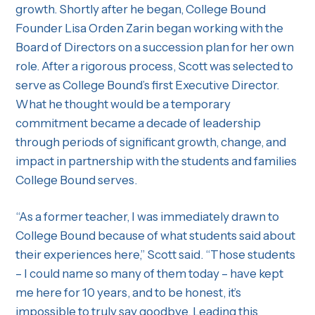
growth. Shortly after he began, College Bound
Founder Lisa Orden Zarin began working with the
Board of Directors on a succession plan for her own
role. After a rigorous process, Scott was selected to
serve as College Bound’s first Executive Director.
What he thought would be a temporary
commitment became a decade of leadership
through periods of significant growth, change, and
impact in partnership with the students and families
College Bound serves.
“As a former teacher, I was immediately drawn to
College Bound because of what students said about
their experiences here,” Scott said. “Those students
– I could name so many of them today – have kept
me here for 10 years, and to be honest, it’s
impossible to truly say goodbye. Leading this