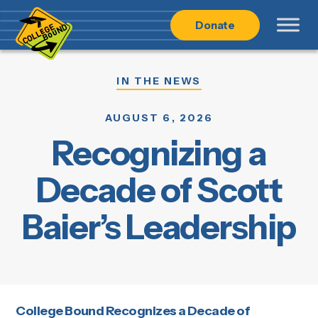
Skip
Skip
Donate
to
to
main
content
navigation
IN THE NEWS
AUGUST 6, 2026
Recognizing a
Decade of Scott
Baier’s Leadership
College Bound Recognizes a Decade of