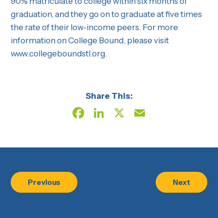
90% matriculate to college within six months of
graduation, and they go on to graduate at five times
the rate of their low‐income peers. For more
information on College Bound, please visit
www.collegeboundstl.org.
Share This:
Facebook
LinkedIn
X
Email
Previous
Next