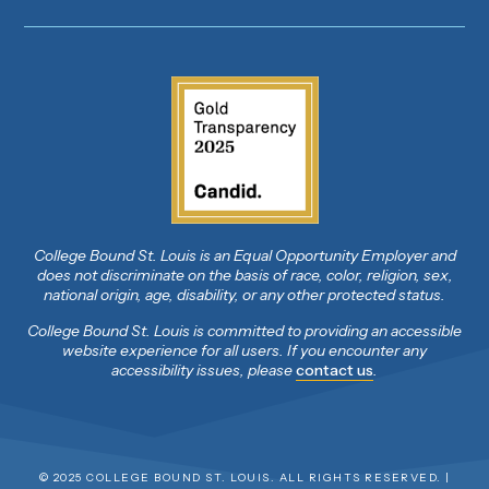
College Bound St. Louis is an Equal Opportunity Employer and
does not discriminate on the basis of race, color, religion, sex,
national origin, age, disability, or any other protected status.
College Bound St. Louis is committed to providing an accessible
website experience for all users. If you encounter any
accessibility issues, please
contact us
.
© 2025 COLLEGE BOUND ST. LOUIS. ALL RIGHTS RESERVED. |