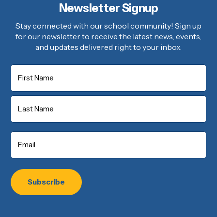
Newsletter Signup
Stay connected with our school community! Sign up
for our newsletter to receive the latest news, events,
and updates delivered right to your inbox.
Name
First
Last
Email
*