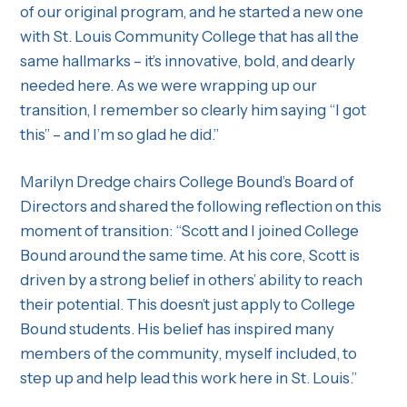
of our original program, and he started a new one
with St. Louis Community College that has all the
same hallmarks – it’s innovative, bold, and dearly
needed here. As we were wrapping up our
transition, I remember so clearly him saying “I got
this” – and I’m so glad he did.”
Marilyn Dredge chairs College Bound’s Board of
Directors and shared the following reflection on this
moment of transition: “Scott and I joined College
Bound around the same time. At his core, Scott is
driven by a strong belief in others’ ability to reach
their potential. This doesn’t just apply to College
Bound students. His belief has inspired many
members of the community, myself included, to
step up and help lead this work here in St. Louis.”