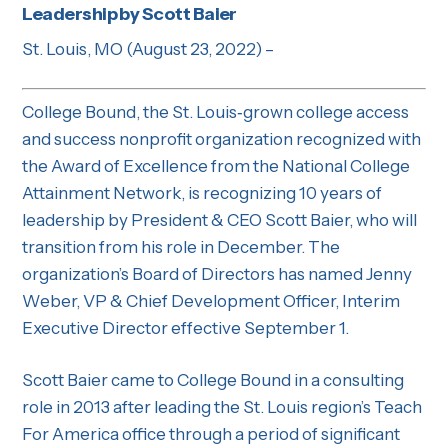
Leadership by Scott Baier
St. Louis, MO (August 23, 2022) –
College Bound, the St. Louis‐grown college access
and success nonprofit organization recognized with
the Award of Excellence from the National College
Attainment Network, is recognizing 10 years of
leadership by President & CEO Scott Baier, who will
transition from his role in December. The
organization’s Board of Directors has named Jenny
Weber, VP & Chief Development Officer, Interim
Executive Director effective September 1.
Scott Baier came to College Bound in a consulting
role in 2013 after leading the St. Louis region’s Teach
For America office through a period of significant