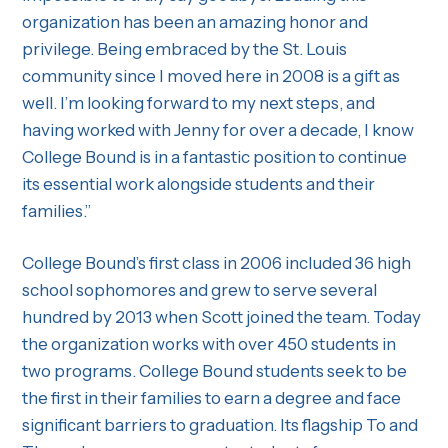
organization has been an amazing honor and
privilege. Being embraced by the St. Louis
community since I moved here in 2008 is a gift as
well. I’m looking forward to my next steps, and
having worked with Jenny for over a decade, I know
College Bound is in a fantastic position to continue
its essential work alongside students and their
families.”
College Bound’s first class in 2006 included 36 high
school sophomores and grew to serve several
hundred by 2013 when Scott joined the team. Today
the organization works with over 450 students in
two programs. College Bound students seek to be
the first in their families to earn a degree and face
significant barriers to graduation. Its flagship To and